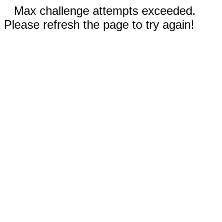
Max challenge attempts exceeded.
Please refresh the page to try again!