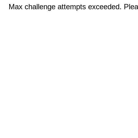
Max challenge attempts exceeded. Pleas