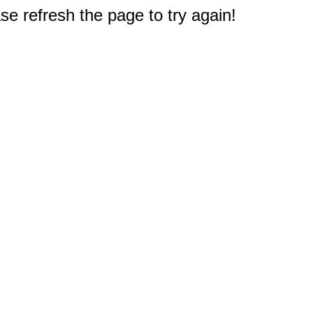
e refresh the page to try again!