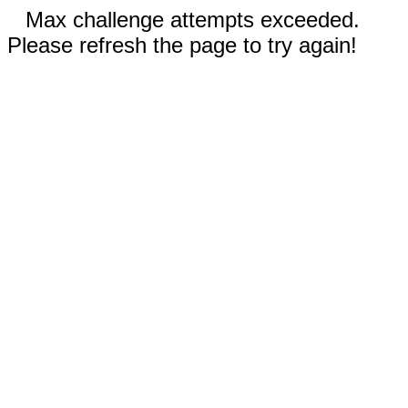
Max challenge attempts exceeded.
Please refresh the page to try again!